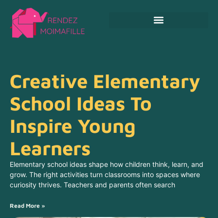
Crafts & DIY For Kids
Creative Elementary
School Ideas To
Inspire Young
Learners
Elementary school ideas shape how children think, learn, and
grow. The right activities turn classrooms into spaces where
curiosity thrives. Teachers and parents often search
Read More »