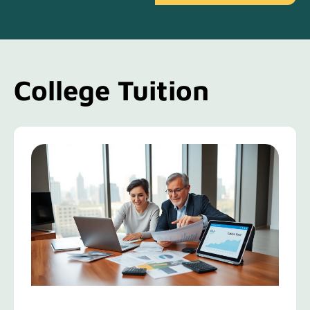
College Tuition