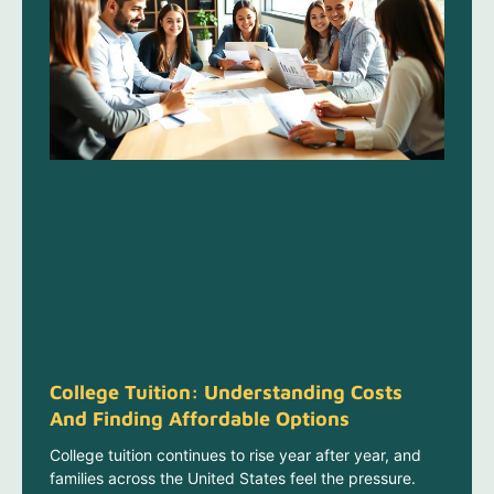
College Tuition: Understanding Costs
And Finding Affordable Options
College tuition continues to rise year after year, and
families across the United States feel the pressure.