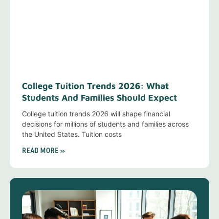
College Tuition Trends 2026: What
Students And Families Should Expect
College tuition trends 2026 will shape financial
decisions for millions of students and families across
the United States. Tuition costs
READ MORE »