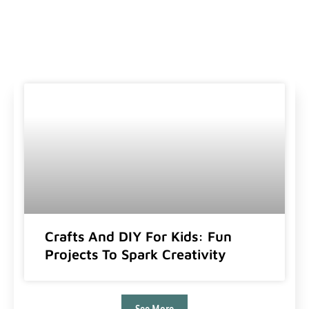
Crafts And DIY For Kids: Fun
Projects To Spark Creativity
See More