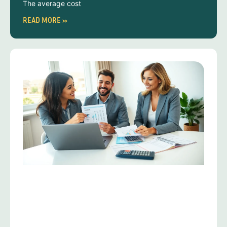
The average cost
READ MORE »