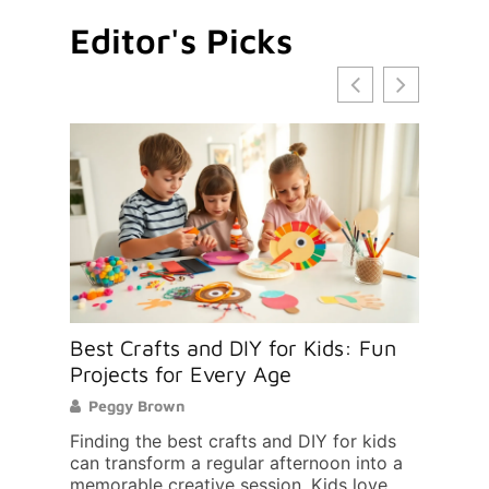
Editor's Picks
 to
Best Crafts and DIY for Kids: Fun
How 
d
Projects for Every Age
Scho
Peggy Brown
Mic
apes a
Finding the best crafts and DIY for kids
Findi
ial
can transform a regular afternoon into a
your 
memorable creative session. Kids love
decis