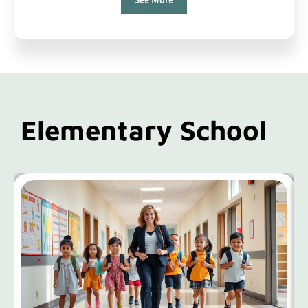
Elementary School