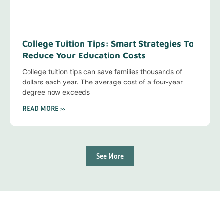
College Tuition Tips: Smart Strategies To
Reduce Your Education Costs
College tuition tips can save families thousands of
dollars each year. The average cost of a four-year
degree now exceeds
READ MORE »
See More