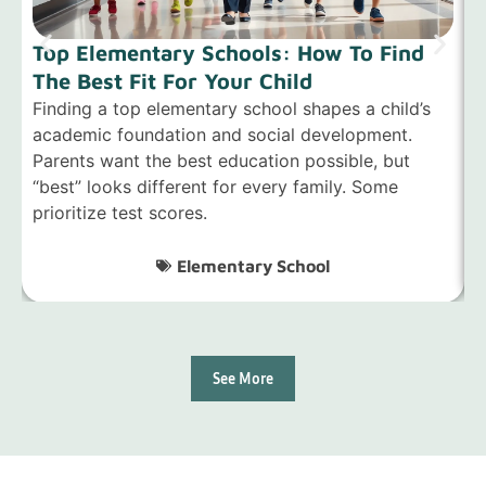
Top Elementary Schools: How To Find
The Best Fit For Your Child
S
Finding a top elementary school shapes a child’s
F
academic foundation and social development.
i
Parents want the best education possible, but
f
“best” looks different for every family. Some
s
prioritize test scores.
Elementary School
See More